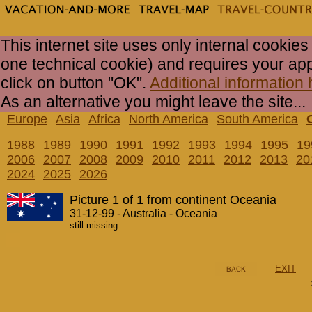
This internet site uses only internal cookies
one technical cookie) and requires your ap
click on button "OK".
Additional information 
As an alternative you might leave the site...
Europe
Asia
Africa
North America
South America
1988
1989
1990
1991
1992
1993
1994
1995
19
2006
2007
2008
2009
2010
2011
2012
2013
20
2024
2025
2026
Picture 1 of 1 from continent Oceania
31-12-99 - Australia - Oceania
still missing
EXIT