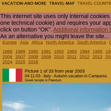
This internet site uses only internal cookies
one technical cookie) and requires your ap
click on button "OK".
Additional information 
As an alternative you might leave the site...
Europe
Asia
Africa
North America
South America
1988
1989
1990
1991
1992
1993
1994
1995
19
2006
2007
2008
2009
2010
2011
2012
2013
20
2024
2025
2026
Picture 1 of 33 from year 2003
04-11-03 - Italy - Autumn vacation in Campania
Greek temple in Paestum